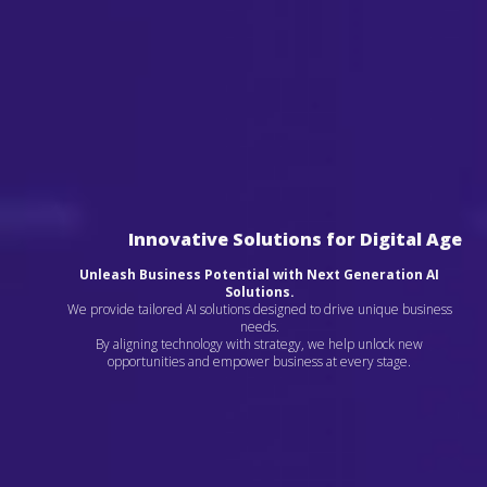
Innovative Solutions for Digital Age
Unleash Business Potential with Next Generation AI
Solutions.
We provide tailored AI solutions designed to drive unique business
needs.
By aligning technology with strategy, we help unlock new
opportunities and empower business at every stage.